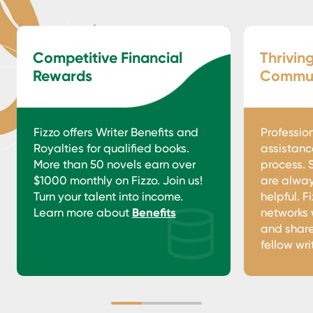
Competitive Financial
Thrivin
Rewards
Commun
Fizzo offers Writer Benefits and
Professio
Royalties for qualified books.
assistanc
More than 50 novels earn over
process. 
$1000 monthly on Fizzo. Join us!
are alway
Turn your talent into income.
helpful. F
Learn more about
Benefits
networks 
and share
fellow wri