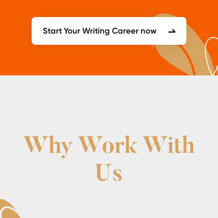
Start Your Writing Career now
Why Work With
Us