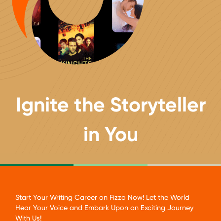
Ignite
the Storyteller
in You
Start Your Writing Career on Fizzo Now! Let the World
Hear Your Voice and Embark Upon an Exciting Journey
With Us!