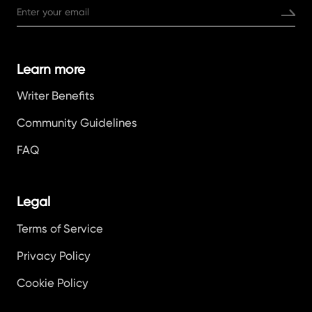
Learn more
Writer Benefits
Community Guidelines
FAQ
Legal
Terms of Service
Privacy Policy
Cookie Policy