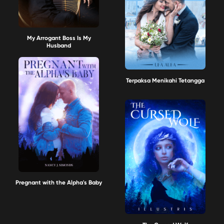
My Arrogant Boss Is My
Husband
Terpaksa Menikahi Tetangga
Pregnant with the Alpha's Baby