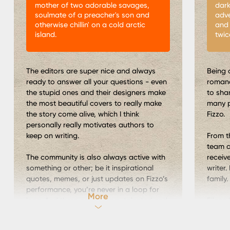
mother of two adorable savages,
dark
soulmate of a preacher's son and
adve
otherwise chillin' on a cold arctic
and 
island.
twic
The editors are super nice and always
Being 
ready to answer all your questions - even
romanc
the stupid ones and their designers make
to sha
the most beautiful covers to really make
many p
the story come alive, which I think
Fizzo.
personally really motivates authors to
keep on writing.
From t
team a
The community is also always active with
receiv
something or other; be it inspirational
writer.
quotes, memes, or just updates on Fizzo’s
family.
performance, you’re never in a loop for
More
long. And there are so many talented and
Eileen
creative people - authors and editors
block.
alike ready to give you inspiration or just a
came t