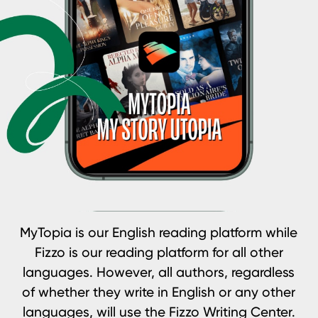
MyTopia is our English reading platform while
Fizzo is our reading platform for all other
languages. However, all authors, regardless
of whether they write in English or any other
languages, will use the Fizzo Writing Center.