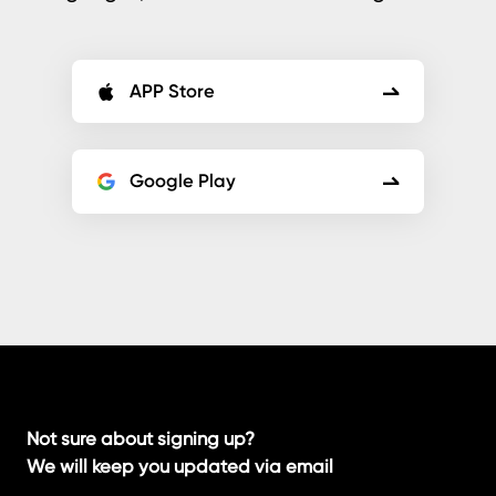
APP Store
Google Play
Not sure about signing up?
We will keep you updated via email