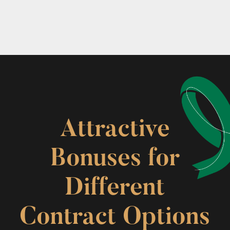
Attractive
Bonuses for
Different
Contract Options