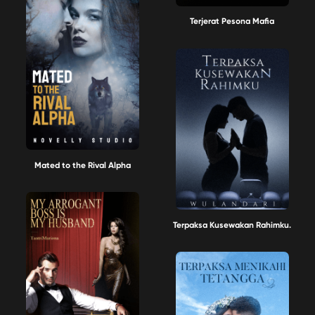
Terjerat Pesona Mafia
Mated to the Rival Alpha
Terpaksa Kusewakan Rahimku.