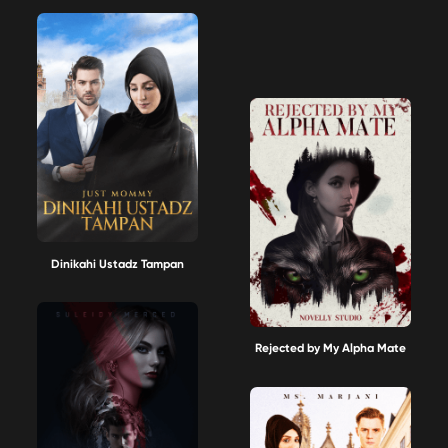
Dinikahi Ustadz Tampan
Rejected by My Alpha Mate