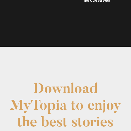
The Cursed Wolf
Download
MyTopia to enjoy
the best stories