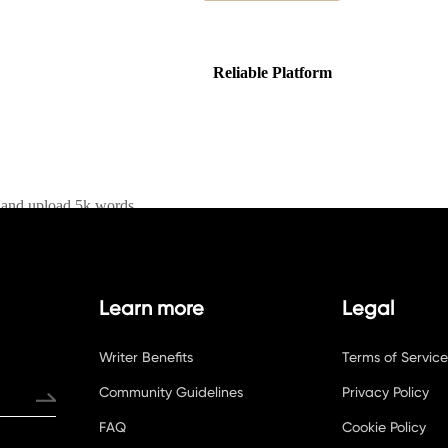
Learn more
Legal
Writer Benefits
Terms of Service
Community Guidelines
Privacy Policy
FAQ
Cookie Policy