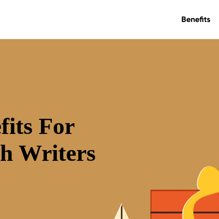
Benefits