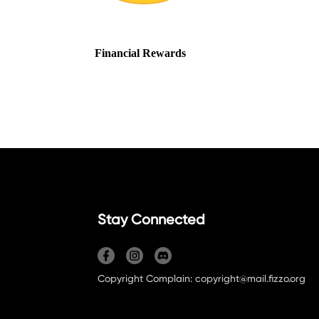
Stay Connected
Copyright Complain: copyright@mail.fizzo.org