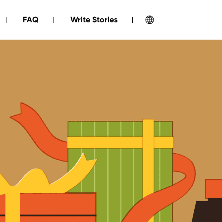
FAQ
Write Stories