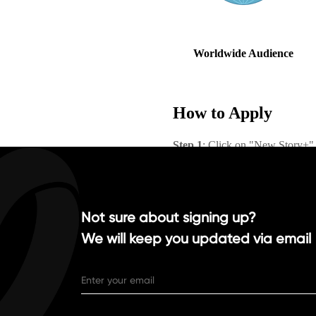
Not sure about signing up?
We will keep you updated via email